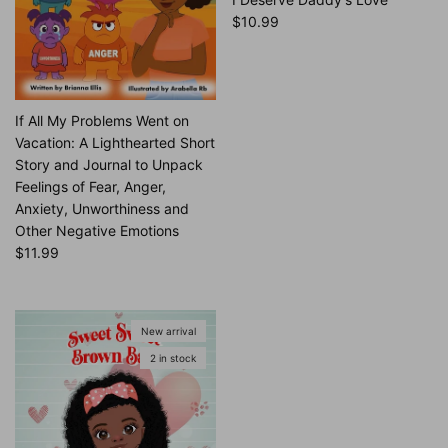
Regular price
$10.99
If All My Problems Went on
Vacation: A Lighthearted Short
Story and Journal to Unpack
Feelings of Fear, Anger,
Anxiety, Unworthiness and
Other Negative Emotions
Regular price
$11.99
New arrival
2 in stock