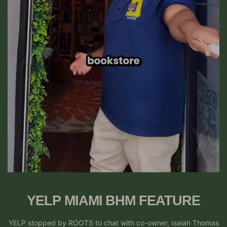
YELP MIAMI BHM FEATURE
YELP stopped by ROOTS to chat with co-owner, Isaiah Thomas