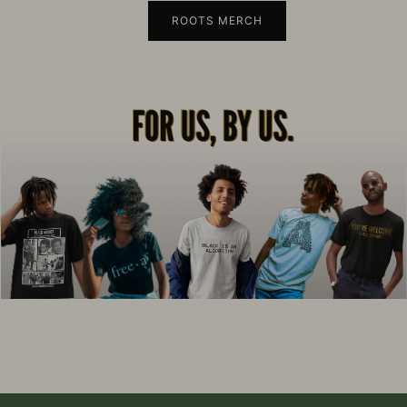
ROOTS MERCH