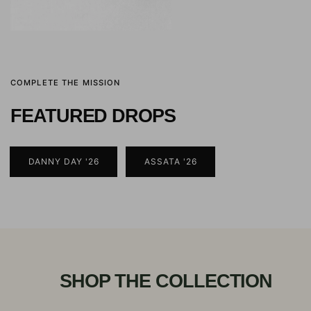
COMPLETE THE MISSION
FEATURED DROPS
DANNY DAY '26
ASSATA '26
SHOP THE COLLECTION