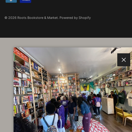
© 2026
Roots Bookstore & Market
.
Powered by Shopify
Clos