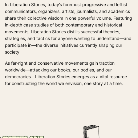
In Liberation Stories, today’s foremost progressive and leftist
communicators, organizers, artists, journalists, and academics
share their collective wisdom in one powerful volume. Featuring
in-depth case studies of both contemporary and historical
movements, Liberation Stories distills successful theories,
strategies, and tactics for anyone wanting to understand—and
participate in—the diverse initiatives currently shaping our
society.
As far-right and conservative movements gain traction
worldwide—attacking our books, our bodies, and our
democracies—Liberation Stories emerges as a vital resource
for constructing the world we envision, one story at a time.