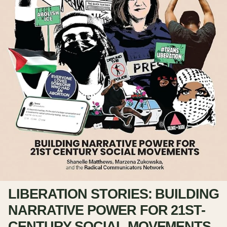
LIBERATION STORIES: BUILDING
NARRATIVE POWER FOR 21ST-
CENTURY SOCIAL MOVEMENTS