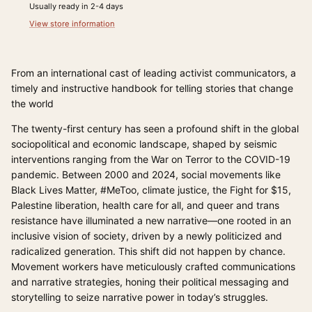
Usually ready in 2-4 days
View store information
From an international cast of leading activist communicators, a
timely and instructive handbook for telling stories that change
the world
The twenty-first century has seen a profound shift in the global
sociopolitical and economic landscape, shaped by seismic
interventions ranging from the War on Terror to the COVID-19
pandemic. Between 2000 and 2024, social movements like
Black Lives Matter, #MeToo, climate justice, the Fight for $15,
Palestine liberation, health care for all, and queer and trans
resistance have illuminated a new narrative—one rooted in an
inclusive vision of society, driven by a newly politicized and
radicalized generation. This shift did not happen by chance.
Movement workers have meticulously crafted communications
and narrative strategies, honing their political messaging and
storytelling to seize narrative power in today’s struggles.