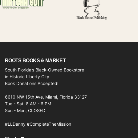
ROOTS BOOKS & MARKET
South Florida’s Black-Owned Bookstore
in Historic Liberty City.
Book Donations Accepted!
6610 NW 15th Ave, Miami, Florida 33127
Tue - Sat, 8 AM - 6 PM
Sun - Mon, CLOSED
#LLDanny #CompleteTheMission