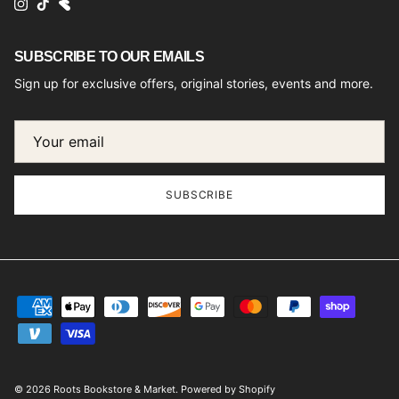
Instagram
TikTok
SUBSCRIBE TO OUR EMAILS
Sign up for exclusive offers, original stories, events and more.
SUBSCRIBE
© 2026
Roots Bookstore & Market
.
Powered by Shopify