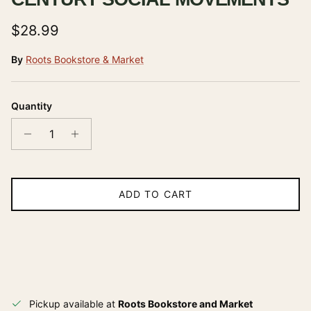
Regular price
$28.99
By
Roots Bookstore & Market
Quantity
ADD TO CART
Pickup available at
Roots Bookstore and Market