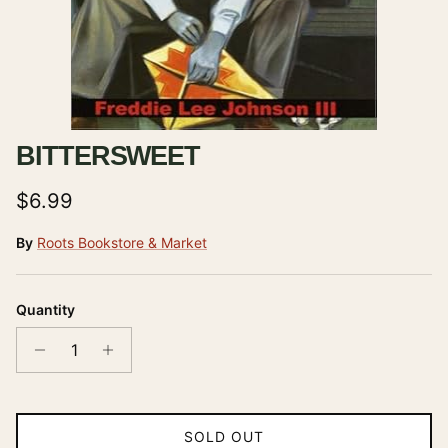
BITTERSWEET
Regular price
$6.99
By
Roots Bookstore & Market
Quantity
SOLD OUT