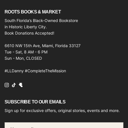
ROOTS BOOKS & MARKET
South Florida’s Black-Owned Bookstore
in Historic Liberty City.
Book Donations Accepted!
6610 NW 15th Ave, Miami, Florida 33127
Tue - Sat, 8 AM - 6 PM
Sun - Mon, CLOSED
#LLDanny #CompleteTheMission
Instagram
TikTok
SUBSCRIBE TO OUR EMAILS
Sign up for exclusive offers, original stories, events and more.