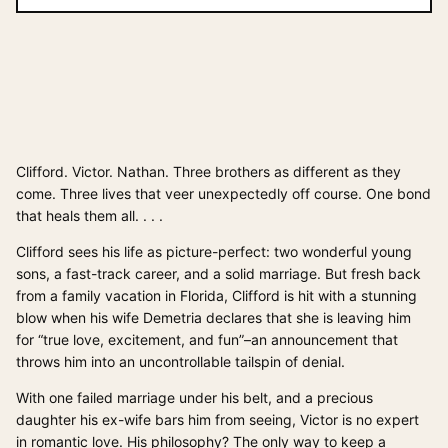
Clifford. Victor. Nathan. Three brothers as different as they
come. Three lives that veer unexpectedly off course. One bond
that heals them all. . . .
Clifford sees his life as picture-perfect: two wonderful young
sons, a fast-track career, and a solid marriage. But fresh back
from a family vacation in Florida, Clifford is hit with a stunning
blow when his wife Demetria declares that she is leaving him
for “true love, excitement, and fun”–an announcement that
throws him into an uncontrollable tailspin of denial.
With one failed marriage under his belt, and a precious
daughter his ex-wife bars him from seeing, Victor is no expert
in romantic love. His philosophy? The only way to keep a