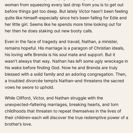
woman from squeezing every last drop from you is to get out
before things get too deep. But lately Victor hasn’t been feeling
quite like himself–especially since he’s been falling for Edie and
her little girl. Seems like he spends more time looking out for
her then he does staking out new booty calls.
Even in the face of tragedy and travail, Nathan, a minister,
remains hopeful. His marriage is a paragon of Christian ideals,
his loving wife Brenda is his soul mate and support. But it
wasn’t always that way. Nathan has left some ugly wreckage in
his wake before finding God. Now he and Brenda are truly
blessed with a solid family and an adoring congregation. Then,
a troubled divorcée tempts Nathan–and threatens the sacred
vows he swore to uphold.
While Clifford, Victor, and Nathan struggle with the
unexpected–faltering marriages, breaking hearts, and torn
childhoods that threaten to repeat themselves in the lives of
their children–each will discover the true redemptive power of a
brother’s love.