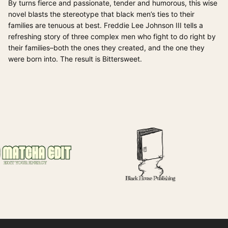
By turns fierce and passionate, tender and humorous, this wise
novel blasts the stereotype that black men’s ties to their
families are tenuous at best. Freddie Lee Johnson III tells a
refreshing story of three complex men who fight to do right by
their families–both the ones they created, and the one they
were born into. The result is Bittersweet.