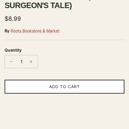
SURGEON'S TALE)
Regular price
$8.99
By
Roots Bookstore & Market
Quantity
ADD TO CART