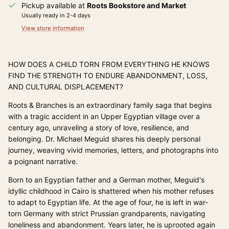
Pickup available at
Roots Bookstore and Market
Usually ready in 2-4 days
View store information
HOW DOES A CHILD TORN FROM EVERYTHING HE KNOWS
FIND THE STRENGTH TO ENDURE ABANDONMENT, LOSS,
AND CULTURAL DISPLACEMENT?
Roots & Branches is an extraordinary family saga that begins
with a tragic accident in an Upper Egyptian village over a
century ago, unraveling a story of love, resilience, and
belonging. Dr. Michael Meguid shares his deeply personal
journey, weaving vivid memories, letters, and photographs into
a poignant narrative.
Born to an Egyptian father and a German mother, Meguid's
idyllic childhood in Cairo is shattered when his mother refuses
to adapt to Egyptian life. At the age of four, he is left in war-
torn Germany with strict Prussian grandparents, navigating
loneliness and abandonment. Years later, he is uprooted again