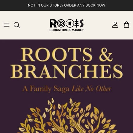
Skip to content
NOT IN OUR STORE?
ORDER ANY BOOK NOW
Account
Cart
Skip to product information