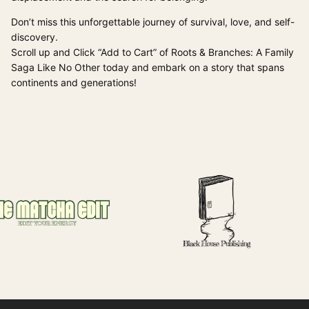
Don’t miss this unforgettable journey of survival, love, and self-
discovery.
Scroll up and Click “Add to Cart” of Roots & Branches: A Family
Saga Like No Other today and embark on a story that spans
continents and generations!