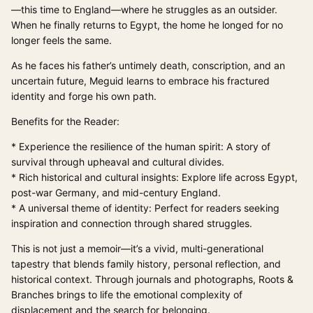
—this time to England—where he struggles as an outsider.
When he finally returns to Egypt, the home he longed for no
longer feels the same.
As he faces his father’s untimely death, conscription, and an
uncertain future, Meguid learns to embrace his fractured
identity and forge his own path.
Benefits for the Reader:
* Experience the resilience of the human spirit: A story of
survival through upheaval and cultural divides.
* Rich historical and cultural insights: Explore life across Egypt,
post-war Germany, and mid-century England.
* A universal theme of identity: Perfect for readers seeking
inspiration and connection through shared struggles.
This is not just a memoir—it’s a vivid, multi-generational
tapestry that blends family history, personal reflection, and
historical context. Through journals and photographs, Roots &
Branches brings to life the emotional complexity of
displacement and the search for belonging.