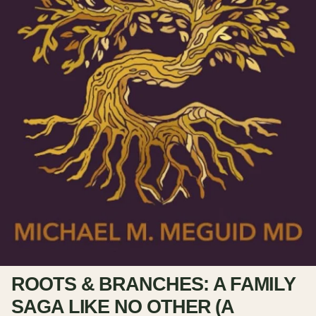
ROOTS & BRANCHES: A FAMILY
SAGA LIKE NO OTHER (A