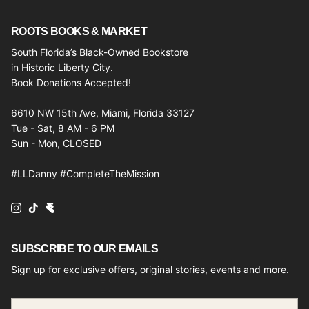
ROOTS BOOKS & MARKET
South Florida’s Black-Owned Bookstore
in Historic Liberty City.
Book Donations Accepted!
6610 NW 15th Ave, Miami, Florida 33127
Tue - Sat, 8 AM - 6 PM
Sun - Mon, CLOSED
#LLDanny #CompleteTheMission
Instagram
TikTok
SUBSCRIBE TO OUR EMAILS
Sign up for exclusive offers, original stories, events and more.