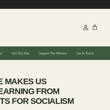
Account
Cart
ts
Join The Fam
Support The Mission
Get In Touch
E MAKES US
EARNING FROM
S FOR SOCIALISM