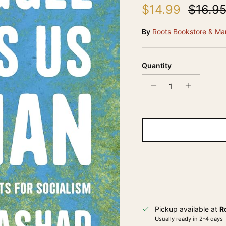
Sale price
Regula
$14.99
$16.9
By
Roots Bookstore & Ma
Quantity
Pickup available at
R
Usually ready in 2-4 days