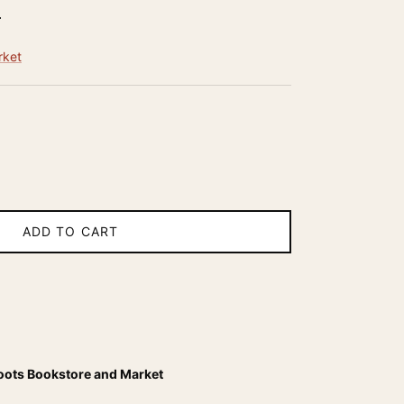
r price
5
rket
ADD TO CART
oots Bookstore and Market