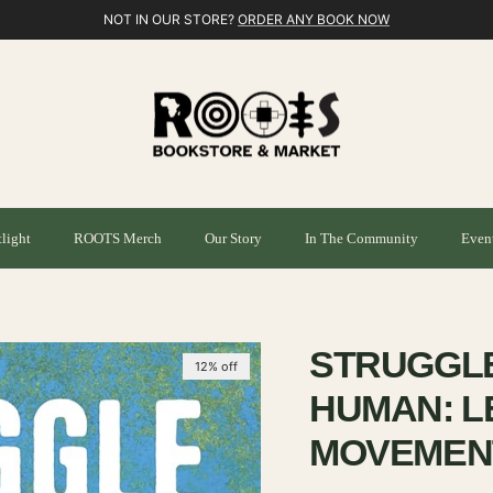
NOT IN OUR STORE?
ORDER ANY BOOK NOW
light
ROOTS Merch
Our Story
In The Community
Even
m
STRUGGL
12% off
HUMAN: L
MOVEMENT