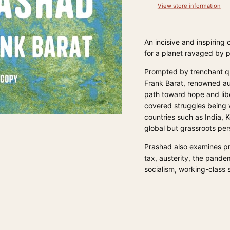
View store information
An incisive and inspiring
for a planet ravaged by p
Prompted by trenchant que
Frank Barat, renowned au
path toward hope and liber
covered struggles being 
countries such as India, 
global but grassroots per
Prashad also examines pr
tax, austerity, the pandem
socialism, working-class