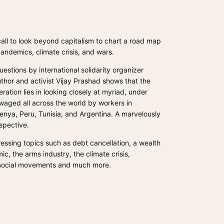
 call to look beyond capitalism to chart a road map
andemics, climate crisis, and wars.
stions by international solidarity organizer
thor and activist Vijay Prashad shows that the
ation lies in looking closely at myriad, under
waged all across the world by workers in
Kenya, Peru, Tunisia, and Argentina. A marvelously
spective.
essing topics such as debt cancellation, a wealth
ic, the arms industry, the climate crisis,
 social movements and much more.