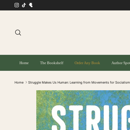
Skip to content
Instagram
TikTok
Search
Home
The Bookshelf
Order Any Book
Author Spot
Home
Struggle Makes Us Human: Learning from Movements for Socialis
Skip to product information