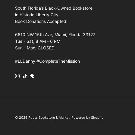
South Florida’s Black-Owned Bookstore
in Historic Liberty City.
Book Donations Accepted!
6610 NW 15th Ave, Miami, Florida 33127
Tue - Sat, 8 AM - 6 PM
Sun - Mon, CLOSED
#LLDanny #CompleteTheMission
Instagram
TikTok
© 2026
Roots Bookstore & Market
.
Powered by Shopify