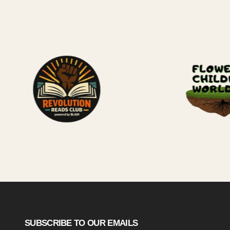
SUBSCRIBE TO OUR EMAILS