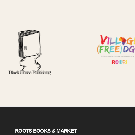
ROOTS BOOKS & MARKET