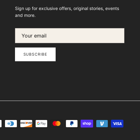
Sign up for exclusive offers, original stories, events
and more.
SUBSCRIBE