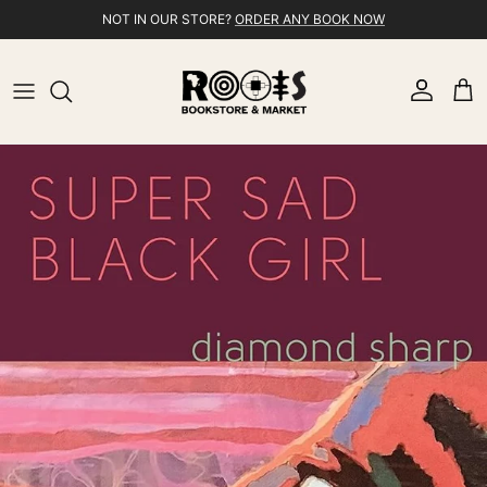
Skip to content
NOT IN OUR STORE?
ORDER ANY BOOK NOW
Account
Cart
Skip to product information