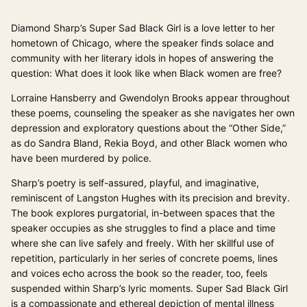
Diamond Sharp’s Super Sad Black Girl is a love letter to her
hometown of Chicago, where the speaker finds solace and
community with her literary idols in hopes of answering the
question: What does it look like when Black women are free?
Lorraine Hansberry and Gwendolyn Brooks appear throughout
these poems, counseling the speaker as she navigates her own
depression and exploratory questions about the “Other Side,”
as do Sandra Bland, Rekia Boyd, and other Black women who
have been murdered by police.
Sharp’s poetry is self-assured, playful, and imaginative,
reminiscent of Langston Hughes with its precision and brevity.
The book explores purgatorial, in-between spaces that the
speaker occupies as she struggles to find a place and time
where she can live safely and freely. With her skillful use of
repetition, particularly in her series of concrete poems, lines
and voices echo across the book so the reader, too, feels
suspended within Sharp’s lyric moments. Super Sad Black Girl
is a compassionate and ethereal depiction of mental illness