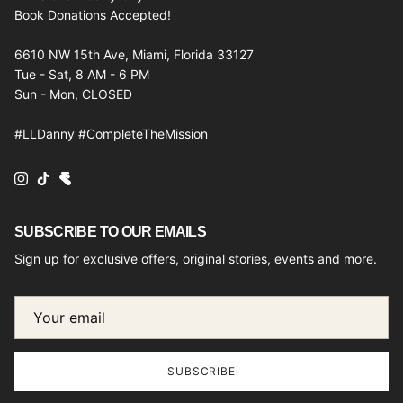
Book Donations Accepted!
6610 NW 15th Ave, Miami, Florida 33127
Tue - Sat, 8 AM - 6 PM
Sun - Mon, CLOSED
#LLDanny #CompleteTheMission
Instagram
TikTok
SUBSCRIBE TO OUR EMAILS
Sign up for exclusive offers, original stories, events and more.
SUBSCRIBE