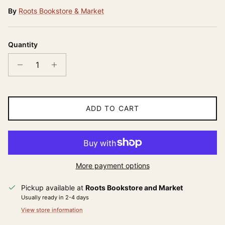
By
Roots Bookstore & Market
Quantity
ADD TO CART
More payment options
Pickup available at
Roots Bookstore and Market
Usually ready in 2-4 days
View store information