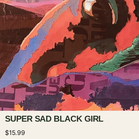
SUPER SAD BLACK GIRL
Regular price
$15.99