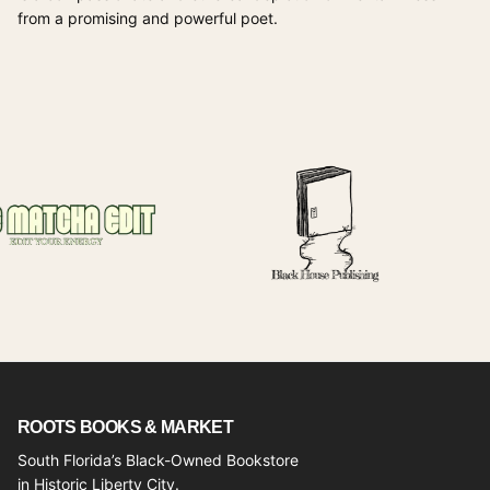
from a promising and powerful poet.
ROOTS BOOKS & MARKET
South Florida’s Black-Owned Bookstore
in Historic Liberty City.