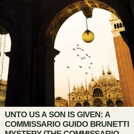
UNTO US A SON IS GIVEN: A
COMMISSARIO GUIDO BRUNETTI
MYSTERY (THE COMMISSARIO