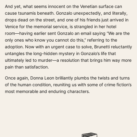
And yet, what seems innocent on the Venetian surface can
cause tsunamis beneath. Gonzalo unexpectedly, and literally,
drops dead on the street, and one of his friends just arrived in
Venice for the memorial service, is strangled in her hotel
room―having earlier sent Gonzalo an email saying “We are the
only ones who know you cannot do this,” referring to the
adoption. Now with an urgent case to solve, Brunetti reluctantly
untangles the long-hidden mystery in Gonzalo’s life that
ultimately led to murder―a resolution that brings him way more
pain than satisfaction.
Once again, Donna Leon brilliantly plumbs the twists and turns
of the human condition, reuniting us with some of crime fiction’s
most memorable and enduring characters.