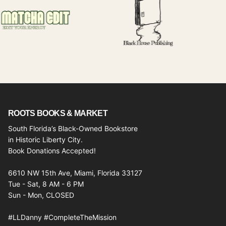
ROOTS BOOKS & MARKET
South Florida’s Black-Owned Bookstore
in Historic Liberty City.
Book Donations Accepted!
6610 NW 15th Ave, Miami, Florida 33127
Tue - Sat, 8 AM - 6 PM
Sun - Mon, CLOSED
#LLDanny #CompleteTheMission