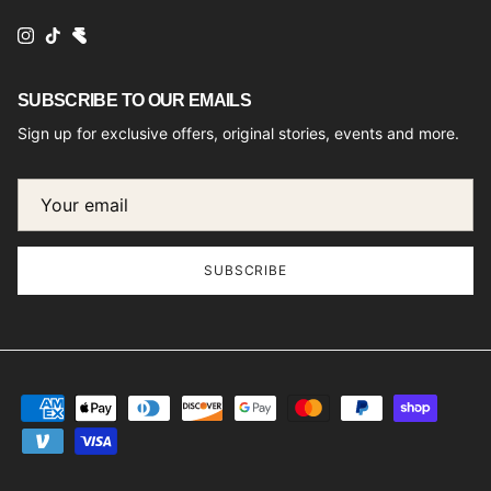
Instagram
TikTok
SUBSCRIBE TO OUR EMAILS
Sign up for exclusive offers, original stories, events and more.
SUBSCRIBE