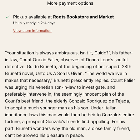
More payment options
Pickup available at
Roots Bookstore and Market
Usually ready in 2-4 days
View store information
“Your situation is always ambiguous, isn’t it, Guido?”, his father-
in-law, Count Orazio Falier, observes of Donna Leon’s soulful
detective, Guido Brunetti, at the beginning of her superb 28th
Brunetti novel, Unto Us A Son Is Given. “The world we live in
makes that necessary,” Brunetti presciently replies. Count Falier
was urging his Venetian son-in-law to investigate, and
preferably intervene in, the seemingly innocent plan of the
Count’s best friend, the elderly Gonzalo Rodríguez de Tejada,
to adopt a much younger man as his son. Under Italian
inheritance laws this man would then be heir to Gonzalo’s entire
fortune, a prospect Gonzalo’s friends find appalling. For his
part, Brunetti wonders why the old man, a close family friend,
can’t be allowed his pleasure in peace.