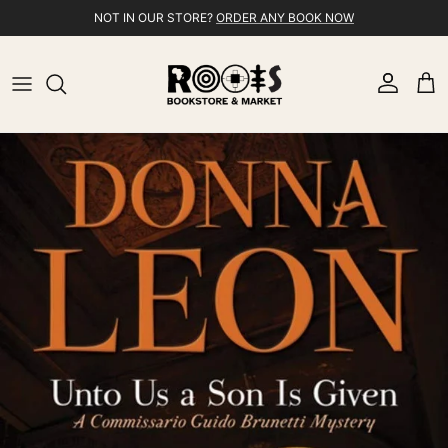
Skip to content
NOT IN OUR STORE?
ORDER ANY BOOK NOW
Account
Cart
Skip to product information