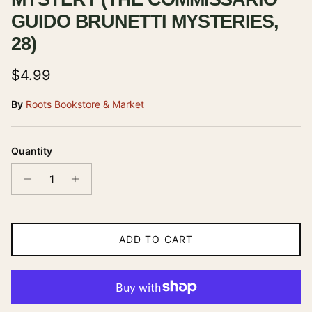
GUIDO BRUNETTI MYSTERIES,
28)
Regular price
$4.99
By
Roots Bookstore & Market
Quantity
ADD TO CART